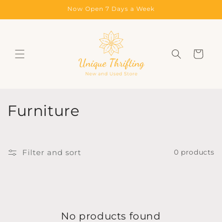
Skip to
Now Open 7 Days a Week
content
Cart
C
Furniture
o
l
Filter and sort
0 products
l
e
c
No products found