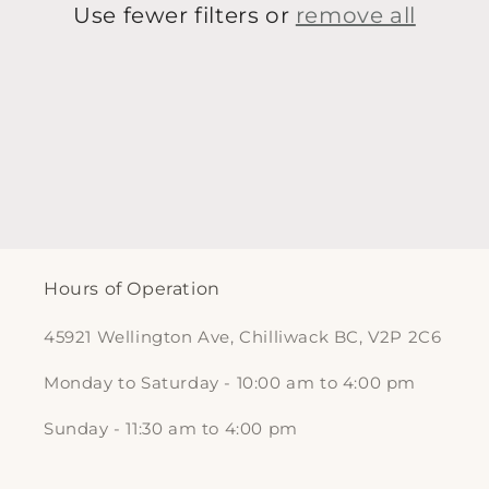
t
Use fewer filters or
remove all
i
o
n
:
Hours of Operation
45921 Wellington Ave, Chilliwack BC, V2P 2C6
Monday to Saturday - 10:00 am to 4:00 pm
Sunday - 11:30 am to 4:00 pm